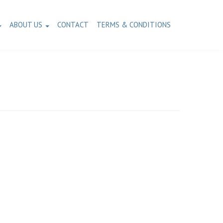
ABOUT US
CONTACT
TERMS & CONDITIONS