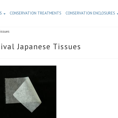
TS
CONSERVATION TREATMENTS
CONSERVATION ENCLOSURES
Tissues
ival Japanese Tissues