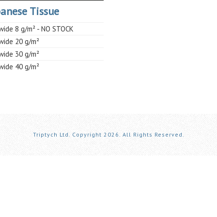
anese Tissue
ide 8 g/m² - NO STOCK
ide 20 g/m²
ide 30 g/m²
ide 40 g/m²
Triptych Ltd. Copyright 2026. All Rights Reserved.