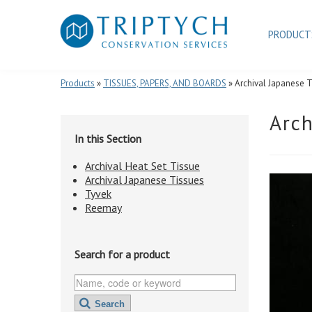
PRODUC
Products
»
TISSUES, PAPERS, AND BOARDS
» Archival Japanese 
Arch
In this Section
Archival Heat Set Tissue
Archival Japanese Tissues
Tyvek
Reemay
Search for a product
Search