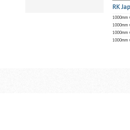
RK Jap
1000mm w
1000mm w
1000mm w
1000mm w