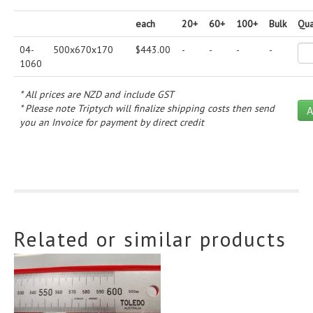
each
20+
60+
100+
Bulk
Qua
04-
500x670x170
$
443.00
-
-
-
-
1060
* All prices are NZD and include GST
* Please note Triptych will finalize shipping costs then send
you an Invoice for payment by direct credit
Related or similar products