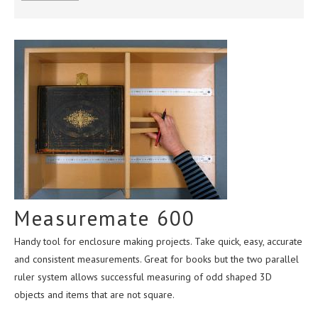
ABOUT US
CONTACT
TERMS & CONDITIONS
Measuremate 600
Handy tool for enclosure making projects. Take quick, easy, accurate
and consistent measurements. Great for books but the two parallel
ruler system allows successful measuring of odd shaped 3D
objects and items that are not square.