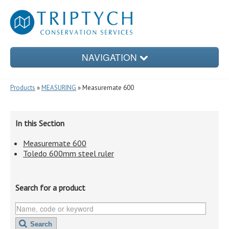
NAVIGATION
Products
»
MEASURING
» Measuremate 600
PRODUCTS
In this Section
Measuremate 600
CONSERVATION TREATMENTS
Toledo 600mm steel ruler
Search for a product
CONSERVATION ENCLOSURES
Search