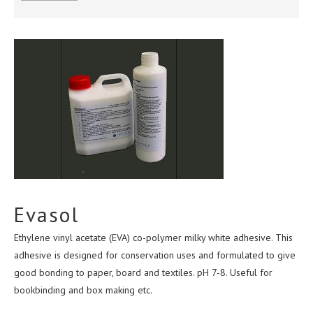
ABOUT US
CONTACT
TERMS & CONDITIONS
Evasol
Ethylene vinyl acetate (EVA) co-polymer milky white adhesive. This
adhesive is designed for conservation uses and formulated to give
good bonding to paper, board and textiles. pH 7-8. Useful for
bookbinding and box making etc.