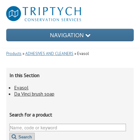
NAVIGATION
Products
»
ADHESIVES AND CLEANERS
» Evasol
PRODUCTS
In this Section
Evasol
CONSERVATION TREATMENTS
Da Vinci brush soap
Search for a product
CONSERVATION ENCLOSURES
Search