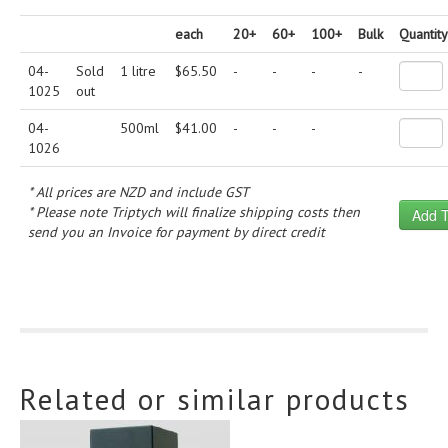
each
20+
60+
100+
Bulk
Quantity
04-
Sold
1 litre
$
65.50
-
-
-
-
1025
out
04-
500ml
$
41.00
-
-
-
1026
* All prices are NZD and include GST
* Please note Triptych will finalize shipping costs then
send you an Invoice for payment by direct credit
Related or similar products